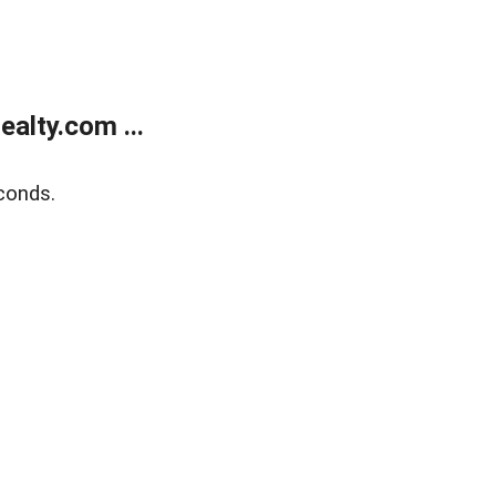
alty.com ...
conds.