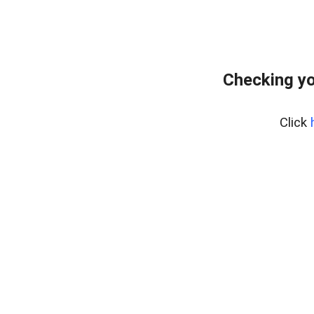
Checking yo
Click