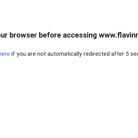
ur browser before accessing www.flavinre
here
if you are not automatically redirected after 5 se