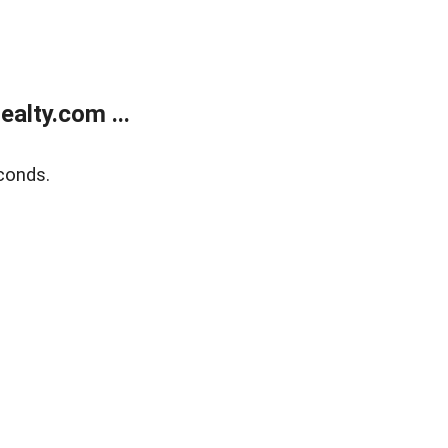
alty.com ...
conds.