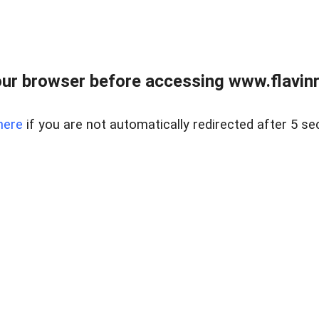
ur browser before accessing www.flavinre
here
if you are not automatically redirected after 5 se