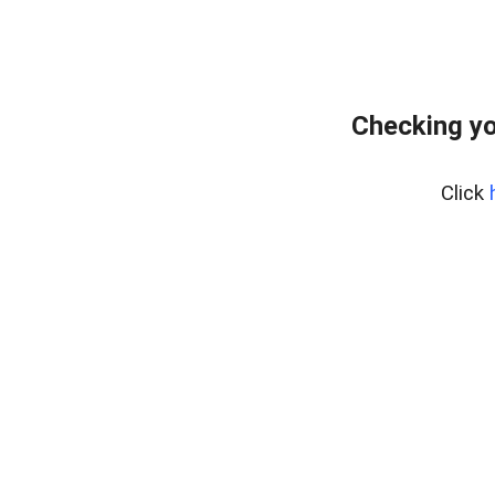
Checking yo
Click