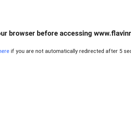
ur browser before accessing www.flavinre
here
if you are not automatically redirected after 5 se