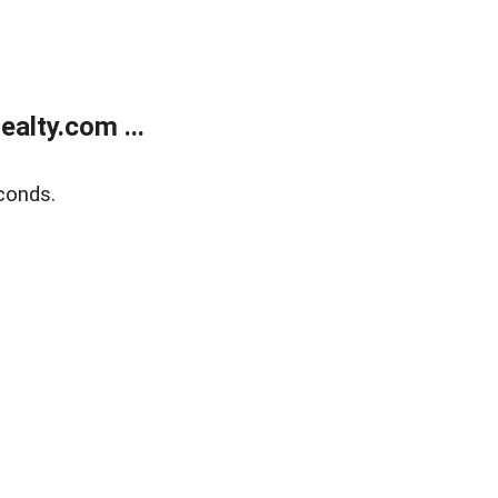
alty.com ...
conds.