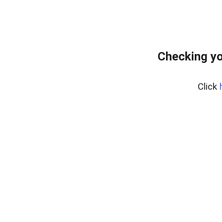
Checking yo
Click