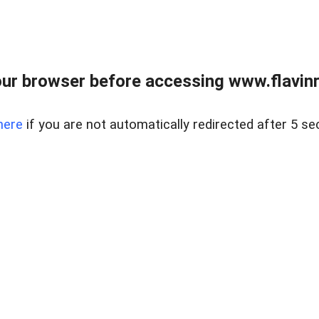
ur browser before accessing www.flavinre
here
if you are not automatically redirected after 5 se