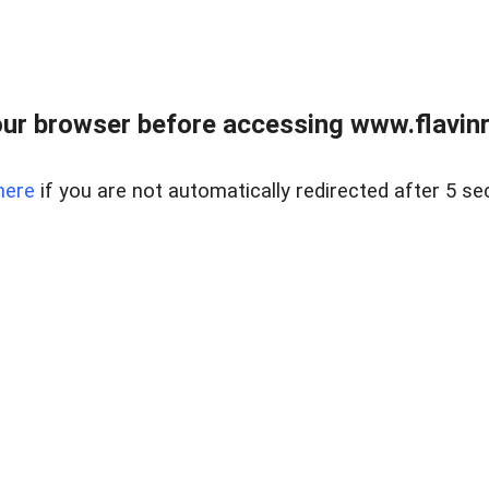
ur browser before accessing www.flavinre
here
if you are not automatically redirected after 5 se