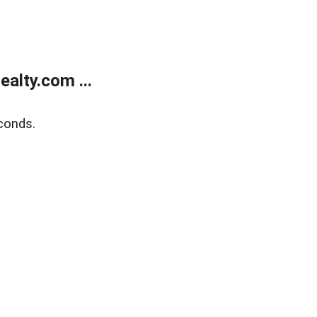
alty.com ...
conds.