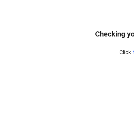
Checking yo
Click