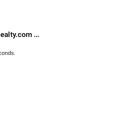
alty.com ...
conds.