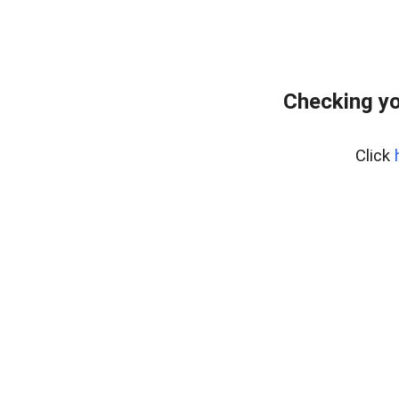
Checking yo
Click