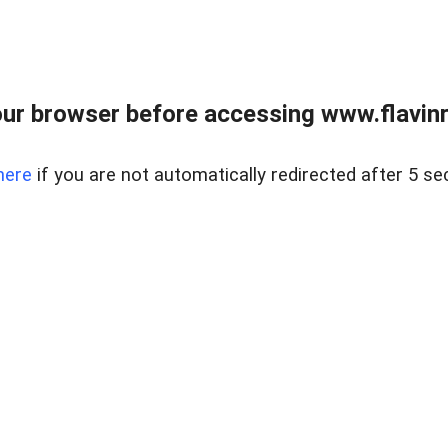
ur browser before accessing www.flavinre
here
if you are not automatically redirected after 5 se