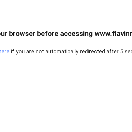
ur browser before accessing www.flavinre
here
if you are not automatically redirected after 5 se