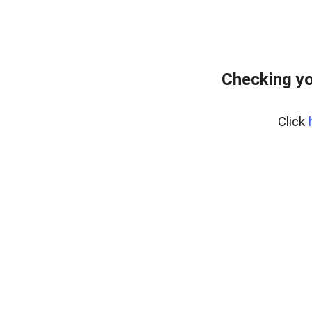
Checking yo
Click