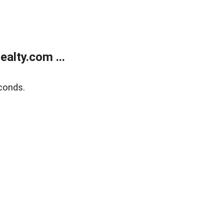
alty.com ...
conds.