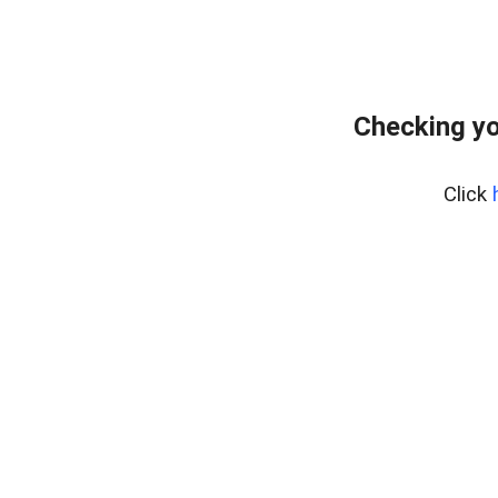
Checking yo
Click