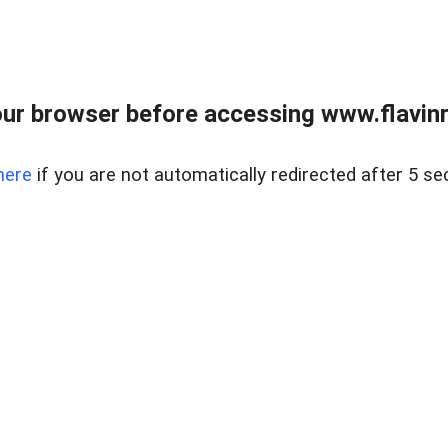
ur browser before accessing www.flavinre
here
if you are not automatically redirected after 5 se