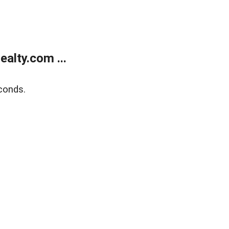
alty.com ...
conds.