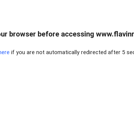
ur browser before accessing www.flavinre
here
if you are not automatically redirected after 5 se