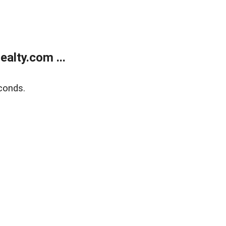
alty.com ...
conds.