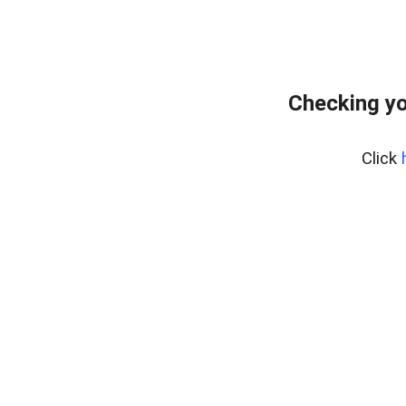
Checking yo
Click