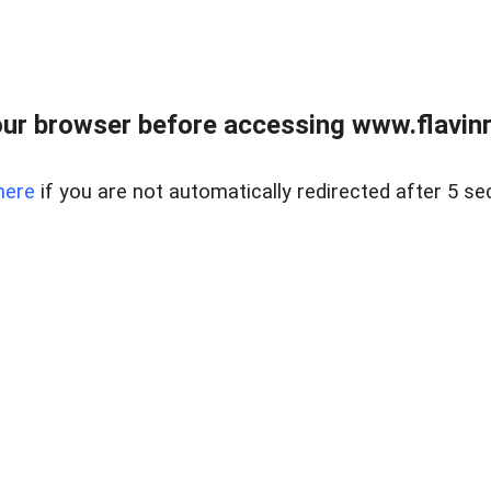
ur browser before accessing www.flavinre
here
if you are not automatically redirected after 5 se