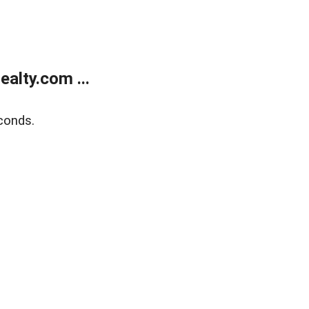
alty.com ...
conds.