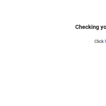
Checking yo
Click